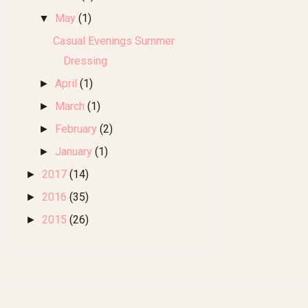
May
(1)
▼
Casual Evenings Summer
Dressing
April
(1)
►
March
(1)
►
February
(2)
►
January
(1)
►
2017
(14)
►
2016
(35)
►
2015
(26)
►