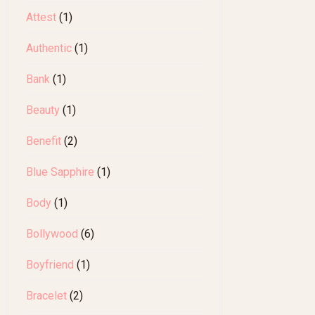
Attest
(1)
Authentic
(1)
Bank
(1)
Beauty
(1)
Benefit
(2)
Blue Sapphire
(1)
Body
(1)
Bollywood
(6)
Boyfriend
(1)
Bracelet
(2)