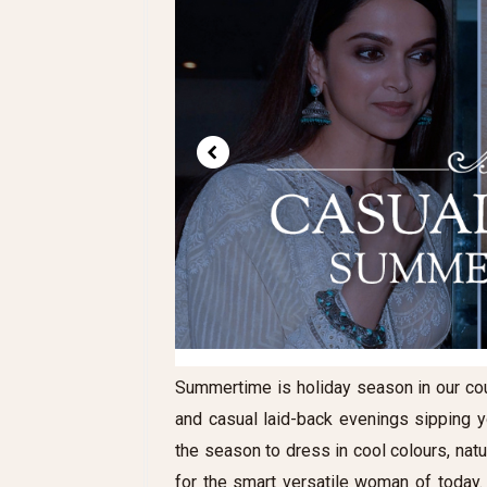
Summertime is holiday season in our cou
and casual laid-back evenings sipping you
the season to dress in cool colours, nat
for the smart versatile woman of today