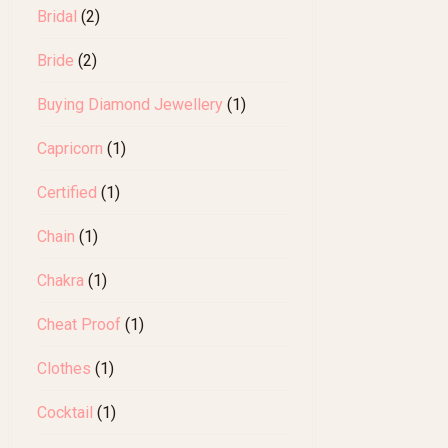
Bridal
(2)
Bride
(2)
Buying Diamond Jewellery
(1)
Capricorn
(1)
Certified
(1)
Chain
(1)
Chakra
(1)
Cheat Proof
(1)
Clothes
(1)
Cocktail
(1)