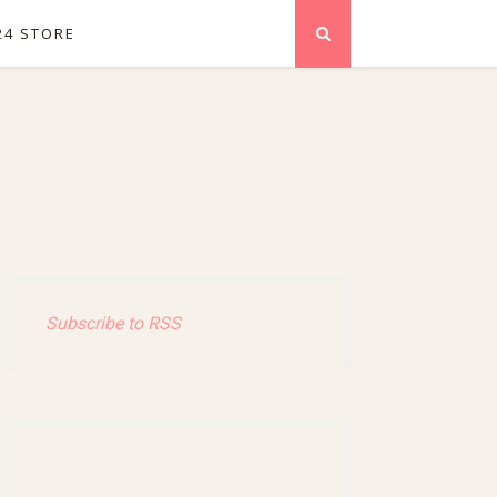
24 STORE
Subscribe to RSS