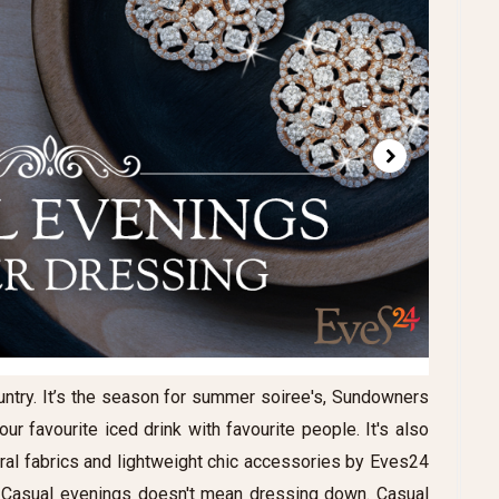
ntry. It’s the season for summer soiree's, Sundowners
r favourite iced drink with favourite people. It's also
ural fabrics and lightweight chic accessories by Eves24
. Casual evenings doesn't mean dressing down. Casual