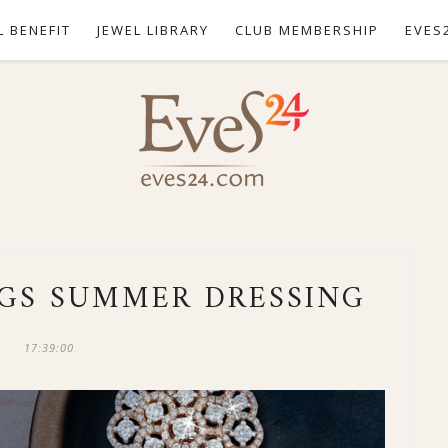
L BENEFIT
JEWEL LIBRARY
CLUB MEMBERSHIP
EVES
GS SUMMER DRESSING
17:39:00