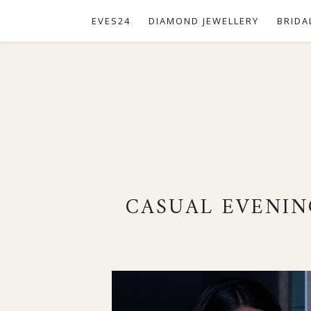
EVES24
DIAMOND JEWELLERY
BRIDA
CASUAL EVENIN