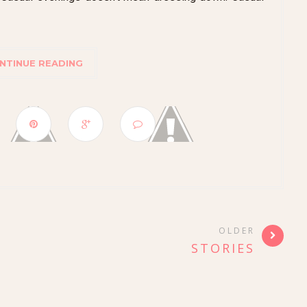
NTINUE READING
OLDER
STORIES