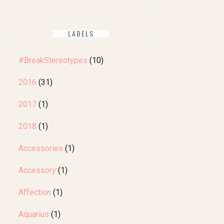
LABELS
#BreakStereotypes
(10)
2016
(31)
2017
(1)
2018
(1)
Accessories
(1)
Accessory
(1)
Affection
(1)
Aquarius
(1)