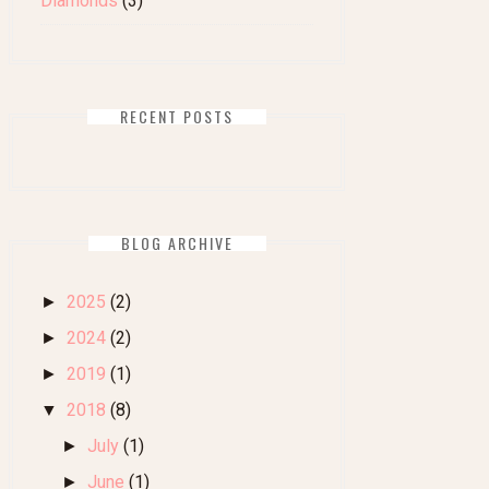
Diamonds
(3)
RECENT POSTS
BLOG ARCHIVE
2025
(2)
►
2024
(2)
►
2019
(1)
►
2018
(8)
▼
July
(1)
►
June
(1)
►