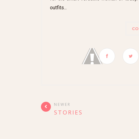
outfits...
CO
NEWER
STORIES