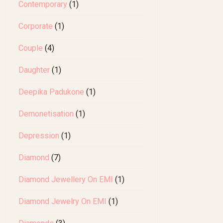
Contemporary
(1)
Corporate
(1)
Couple
(4)
Daughter
(1)
Deepika Padukone
(1)
Demonetisation
(1)
Depression
(1)
Diamond
(7)
Diamond Jewellery On EMI
(1)
Diamond Jewelry On EMI
(1)