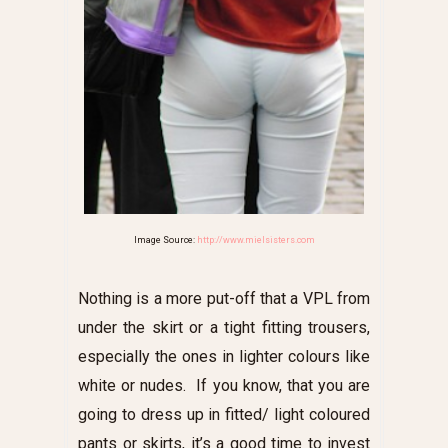
Image Source:
http://www.mielsisters.com
Nothing is a more put-off that a VPL from
under the skirt or a tight fitting trousers,
especially the ones in lighter colours like
white or nudes. If you know, that you are
going to dress up in fitted/ light coloured
pants or skirts, it’s a good time to invest