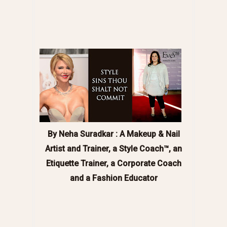
By Neha Suradkar : A
Makeup & Nail
Artist and Trainer, a Style Coach™, an
Etiquette Trainer, a Corporate Coach
and a Fashion Educator