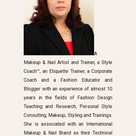
A
Makeup & Nail Artist and Trainer, a Style
Coach™, an Etiquette Trainer, a Corporate
Coach and a Fashion Educator and
Blogger with an experience of almost 10
years in the fields of Fashion Design
Teaching and Research, Personal Style
Consulting, Makeup, Styling and Trainings.
She is associated with an International
Makeup & Nail Brand as their Technical