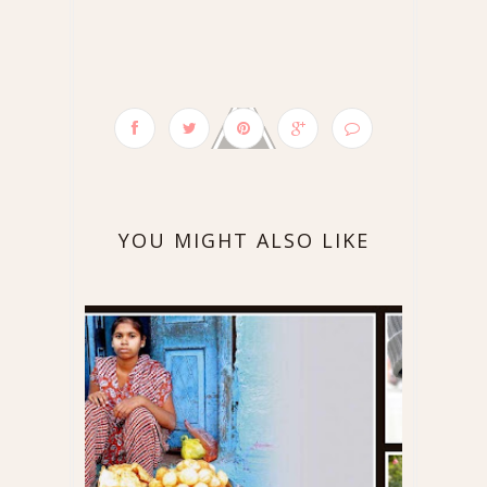
YOU MIGHT ALSO LIKE