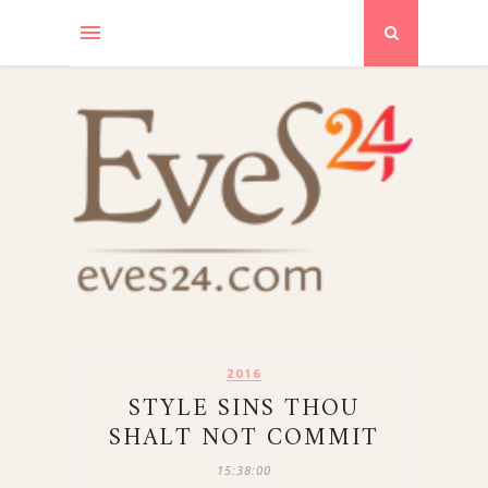
2016
STYLE SINS THOU
SHALT NOT COMMIT
15:38:00