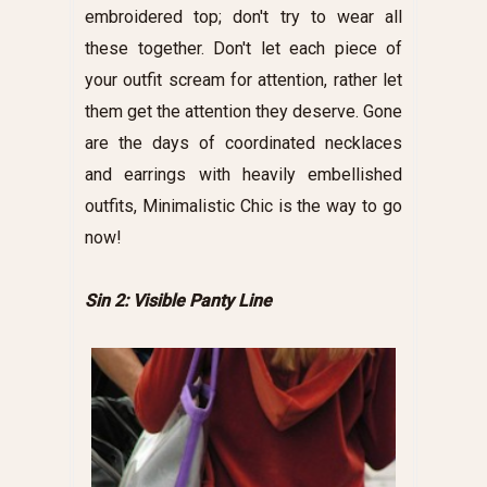
embroidered top; don't try to wear all
these together. Don't let each piece of
your outfit scream for attention, rather let
them get the attention they deserve. Gone
are the days of coordinated necklaces
and earrings with heavily embellished
outfits, Minimalistic Chic is the way to go
now!
Sin 2: Visible Panty Line