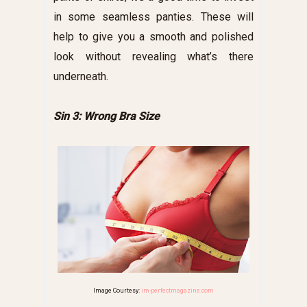
in some seamless panties. These will
help to give you a smooth and polished
look without revealing what’s there
underneath.
Sin 3: Wrong Bra Size
Image Courtesy:
im-perfectmagazine.com