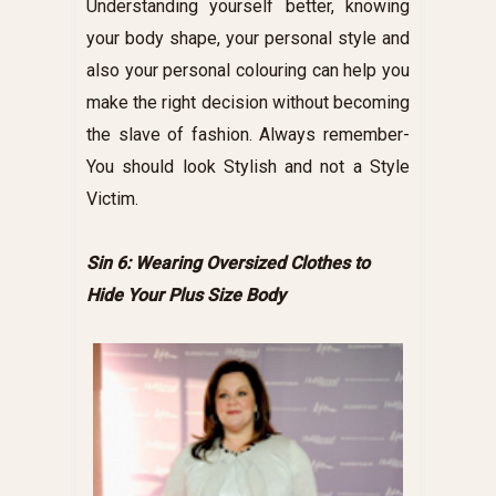
Understanding yourself better, knowing
your body shape, your personal style and
also your personal colouring can help you
make the right decision without becoming
the slave of fashion. Always remember-
You should look Stylish and not a Style
Victim.
Sin 6: Wearing Oversized Clothes to
Hide Your Plus Size Body