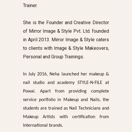
Trainer.
She is the Founder and Creative Director
of Mirror Image & Style Pvt. Ltd. founded
in April 2013.
Mirror Image & Style
caters
to clients with Image & Style Makeovers,
Personal and Group Trainings.
In July 2016, Neha launched her makeup &
nail studio and academy STYLE-N-FILE at
Powai. Apart from providing complete
service portfolio in Makeup and Nails, the
students are trained as Nail Technicians and
Makeup Artists with certification from
International brands.