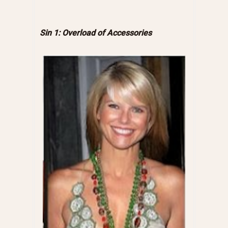
Sin 1: Overload of Accessories