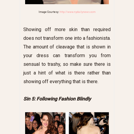
Image Courtesy:
http://www.nydailynews.com
Showing off more skin than required
does not transform one into a fashionista.
The amount of cleavage that is shown in
your dress can transform you from
sensual to trashy, so make sure there is
just a hint of what is there rather than
showing off everything that is there.
Sin 5: Following Fashion Blindly