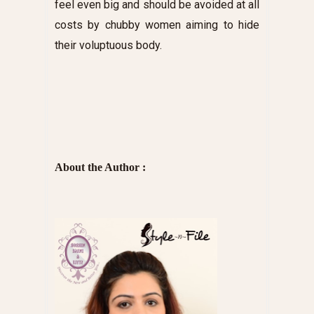
feel even big and should be avoided at all
costs by chubby women aiming to hide
their voluptuous body.
About the Author :