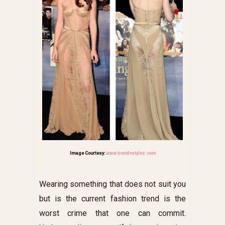
Image Courtesy:
www.trendnstylez.com
Wearing something that does not suit you
but is the current fashion trend is the
worst crime that one can commit.