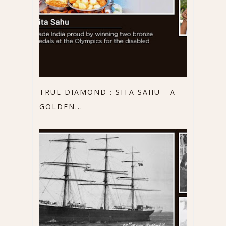
TRUE DIAMOND : SITA SAHU - A
GOLDEN...