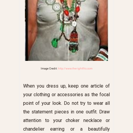
Image Credit:
http://www.therightfits.com
When you dress up, keep one article of
your clothing or accessories as the focal
point of your look. Do not try to wear all
the statement pieces in one outfit. Draw
attention to your choker necklace or
chandelier earring or a beautifully