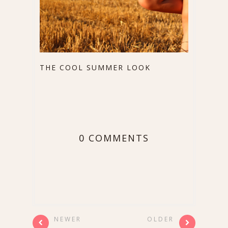
THE COOL SUMMER LOOK
0 COMMENTS
NEWER
OLDER