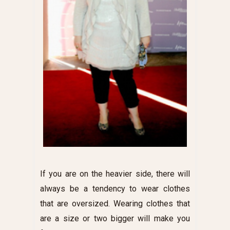
If you are on the heavier side, there will
always be a tendency to wear clothes
that are oversized. Wearing clothes that
are a size or two bigger will make you