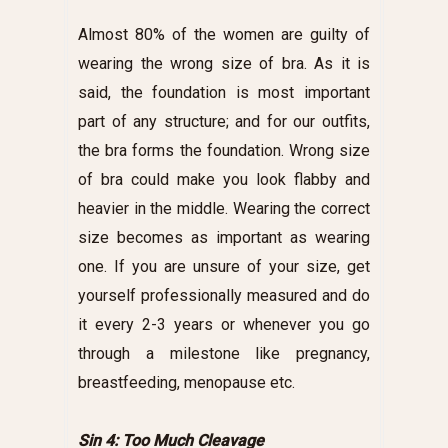
Almost 80% of the women are guilty of
wearing the wrong size of bra. As it is
said, the foundation is most important
part of any structure; and for our outfits,
the bra forms the foundation. Wrong size
of bra could make you look flabby and
heavier in the middle. Wearing the correct
size becomes as important as wearing
one. If you are unsure of your size, get
yourself professionally measured and do
it every 2-3 years or whenever you go
through a milestone like pregnancy,
breastfeeding, menopause etc.
Sin 4: Too Much Cleavage