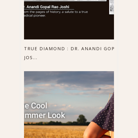
TRUE DIAMOND : DR. ANANDI GOPAL
JOS...